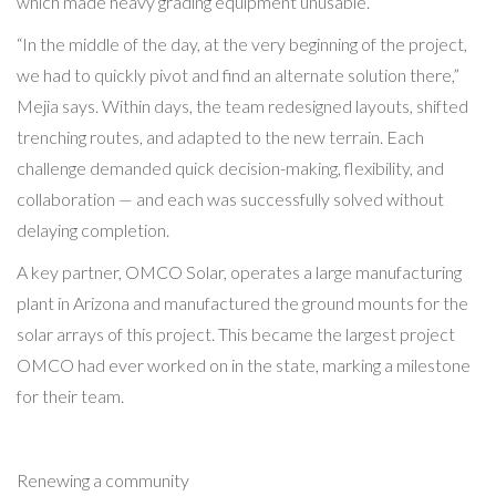
which made heavy grading equipment unusable.
“In the middle of the day, at the very beginning of the project,
we had to quickly pivot and find an alternate solution there,”
Mejia says. Within days, the team redesigned layouts, shifted
trenching routes, and adapted to the new terrain. Each
challenge demanded quick decision-making, flexibility, and
collaboration — and each was successfully solved without
delaying completion.
A key partner, OMCO Solar, operates a large manufacturing
plant in Arizona and manufactured the ground mounts for the
solar arrays of this project. This became the largest project
OMCO had ever worked on in the state, marking a milestone
for their team.
Renewing a community