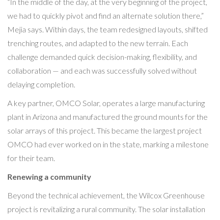
“In the middle of the day, at the very beginning of the project,
we had to quickly pivot and find an alternate solution there,”
Mejia says. Within days, the team redesigned layouts, shifted
trenching routes, and adapted to the new terrain. Each
challenge demanded quick decision-making, flexibility, and
collaboration — and each was successfully solved without
delaying completion.
A key partner, OMCO Solar, operates a large manufacturing
plant in Arizona and manufactured the ground mounts for the
solar arrays of this project. This became the largest project
OMCO had ever worked on in the state, marking a milestone
for their team.
Renewing a community
Beyond the technical achievement, the Wilcox Greenhouse
project is revitalizing a rural community. The solar installation