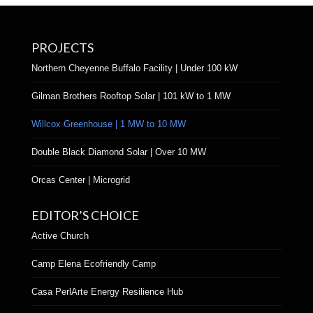
PROJECTS
Northern Cheyenne Buffalo Facility | Under 100 kW
Gilman Brothers Rooftop Solar | 101 kW to 1 MW
Willcox Greenhouse | 1 MW to 10 MW
Double Black Diamond Solar | Over 10 MW
Orcas Center | Microgrid
EDITOR’S CHOICE
Active Church
Camp Elena Ecofriendly Camp
Casa PerlArte Energy Resilience Hub