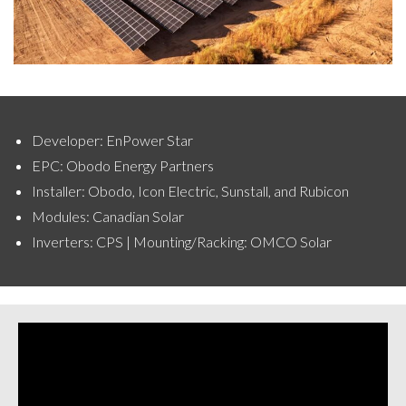
Developer: EnPower Star
EPC: Obodo Energy Partners
Installer: Obodo, Icon Electric, Sunstall, and Rubicon
Modules: Canadian Solar
Inverters: CPS | Mounting/Racking: OMCO Solar