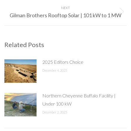
post:
NEXT
Gilman Brothers Rooftop Solar | 101 kW to 1 MW
Next
post:
Related Posts
2025 Editors Choice
December 4, 2025
Northern Cheyenne Buffalo Facility |
Under 100 kW
December 2, 2025