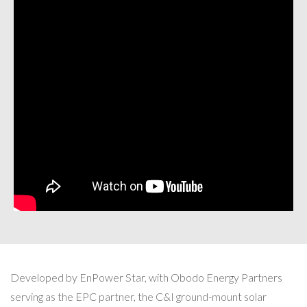
Developed by EnPower Star, with Obodo Energy Partners
serving as the EPC partner, the C&I ground-mount solar