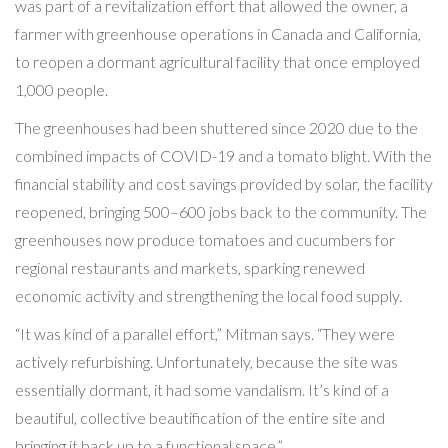
was part of a revitalization effort that allowed the owner, a
farmer with greenhouse operations in Canada and California,
to reopen a dormant agricultural facility that once employed
1,000 people.
The greenhouses had been shuttered since 2020 due to the
combined impacts of COVID-19 and a tomato blight. With the
financial stability and cost savings provided by solar, the facility
reopened, bringing 500–600 jobs back to the community. The
greenhouses now produce tomatoes and cucumbers for
regional restaurants and markets, sparking renewed
economic activity and strengthening the local food supply.
“It was kind of a parallel effort,” Mitman says. “They were
actively refurbishing. Unfortunately, because the site was
essentially dormant, it had some vandalism. It’s kind of a
beautiful, collective beautification of the entire site and
bringing it back up to a functional space.”