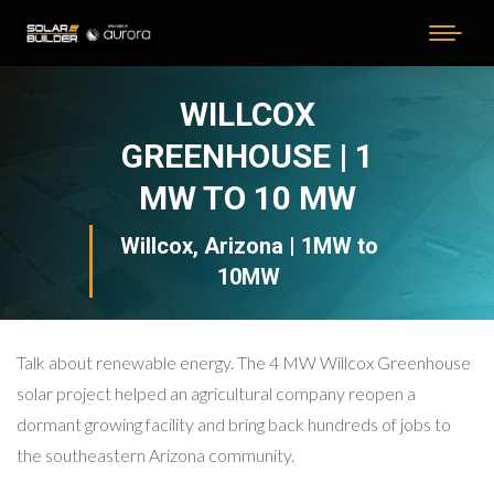
WILLCOX
GREENHOUSE | 1
MW TO 10 MW
Willcox, Arizona | 1MW to
10MW
Talk about renewable energy. The 4 MW Willcox Greenhouse
solar project helped an agricultural company reopen a
dormant growing facility and bring back hundreds of jobs to
the southeastern Arizona community.