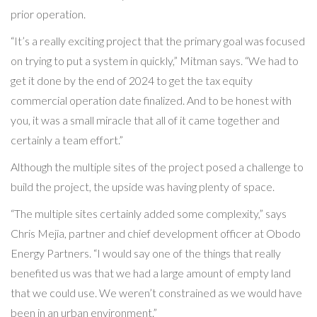
prior operation.
“It’s a really exciting project that the primary goal was focused
on trying to put a system in quickly,” Mitman says. “We had to
get it done by the end of 2024 to get the tax equity
commercial operation date finalized. And to be honest with
you, it was a small miracle that all of it came together and
certainly a team effort.”
Although the multiple sites of the project posed a challenge to
build the project, the upside was having plenty of space.
“The multiple sites certainly added some complexity,” says
Chris Mejia, partner and chief development officer at Obodo
Energy Partners. “I would say one of the things that really
benefited us was that we had a large amount of empty land
that we could use. We weren’t constrained as we would have
been in an urban environment.”