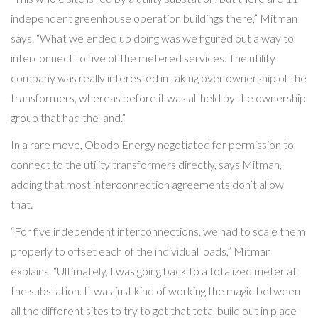
independent greenhouse operation buildings there,” Mitman
says. “What we ended up doing was we figured out a way to
interconnect to five of the metered services. The utility
company was really interested in taking over ownership of the
transformers, whereas before it was all held by the ownership
group that had the land.”
In a rare move, Obodo Energy negotiated for permission to
connect to the utility transformers directly, says Mitman,
adding that most interconnection agreements don’t allow
that.
“For five independent interconnections, we had to scale them
properly to offset each of the individual loads,” Mitman
explains. “Ultimately, I was going back to a totalized meter at
the substation. It was just kind of working the magic between
all the different sites to try to get that total build out in place