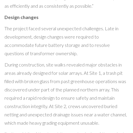
as efficiently and as consistently as possible.”
Design changes
The project faced several unexpected challenges. Late in
development, design changes were required to
accommodate future battery storage and to resolve
questions of transformer ownership.
During construction, site walks revealed major obstacles in
areas already designed for solar arrays. At Site 1, a trash pit
filled with broken glass from past greenhouse operations was
discovered under part of the planned northern array. This
required a rapid redesign to ensure safety and maintain
construction integrity. At Site 2, crews uncovered buried
netting and unexpected drainage issues near a water channel,
which made heavy grading equipment unusable.