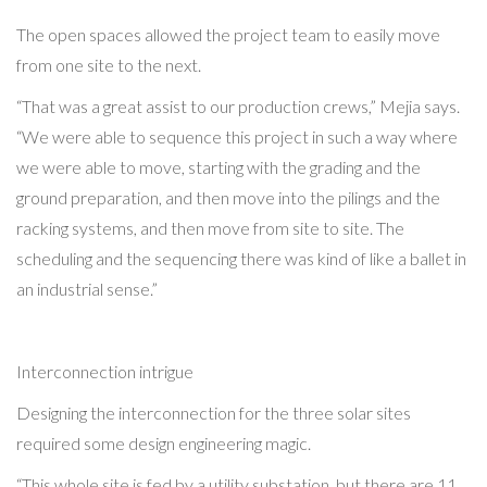
The open spaces allowed the project team to easily move
from one site to the next.
“That was a great assist to our production crews,” Mejia says.
“We were able to sequence this project in such a way where
we were able to move, starting with the grading and the
ground preparation, and then move into the pilings and the
racking systems, and then move from site to site. The
scheduling and the sequencing there was kind of like a ballet in
an industrial sense.”
Interconnection intrigue
Designing the interconnection for the three solar sites
required some design engineering magic.
“This whole site is fed by a utility substation, but there are 11