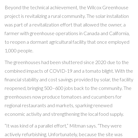
Beyond the technical achievement, the Wilcox Greenhouse
project is revitalizing a rural community. The solar installation
was part of a revitalization effort that allowed the owner, a
farmer with greenhouse operations in Canada and California,
to reopen a dormant agricultural facility that once employed
1,000 people.
The greenhouses had been shuttered since 2020 due to the
combined impacts of COVID-19 and a tomato blight. With the
financial stability and cost savings provided by solar, the facility
reopened, bringing 500–600 jobs back to the community. The
greenhouses now produce tomatoes and cucumbers for
regional restaurants and markets, sparking renewed
economic activity and strengthening the local food supply.
“It was kind of a parallel effort,” Mitman says. “They were
actively refurbishing. Unfortunately, because the site was