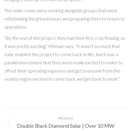
The solar crews were working alongside groups that were
refurbishing the greenhouses and preparing them to return to
operations.
“By the end of the project, they had their first crop flowing, so
it was pretty exciting,” Mitman says. “It wasn’t so much that
solar enabled the project to come back to life, but it was a
parallel investment that they were really excited to make to
offset their operating expenses and get everyone from the
nearby region excited to come back and get back to work.”
Post
PREVIOUS
navigation
Double Black Diamond Solar | Over 10 MW
Previous