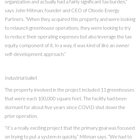
organization and actually had a fairly significant tax burden,”
says John Mitman, founder and CEO of Obodo Energy
Partners. “When they acquired this property and were looking
to relaunch greenhouse operations, they were looking to try
to reduce their operating expenses but also leverage the tax
equity component of it. In a way, it was kind of like an owner
self-development approach.”
Industrial ballet
The property involved in the project included 11 greenhouses
that were each 100,000 square feet. The facility had been
dormant for about five years since COVID shut down the
prior operation.
“It’s a really exciting project that the primary goal was focused
on trying to put a system in quickly,” Mitman says. “We had to