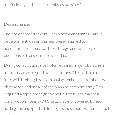
as efficiently and as consistently as possible.”
Design changes
The project faced several unexpected challenges. Late in
development, design changes were required to
accommodate future battery storage and to resolve
questions of transformer ownership.
During construction, site walks revealed major obstacles in
areas already designed for solar arrays. At Site 1, a trash pit
filled with broken glass from past greenhouse operations was
discovered under part of the planned northern array. This
required a rapid redesign to ensure safety and maintain
construction integrity. At Site 2, crews uncovered buried
netting and unexpected drainage issues near a water channel,