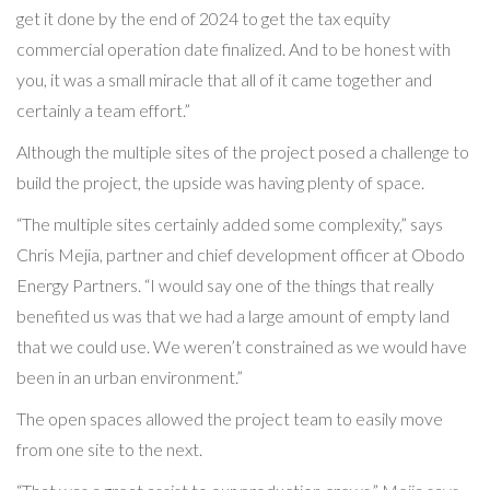
get it done by the end of 2024 to get the tax equity
commercial operation date finalized. And to be honest with
you, it was a small miracle that all of it came together and
certainly a team effort.”
Although the multiple sites of the project posed a challenge to
build the project, the upside was having plenty of space.
“The multiple sites certainly added some complexity,” says
Chris Mejia, partner and chief development officer at Obodo
Energy Partners. “I would say one of the things that really
benefited us was that we had a large amount of empty land
that we could use. We weren’t constrained as we would have
been in an urban environment.”
The open spaces allowed the project team to easily move
from one site to the next.