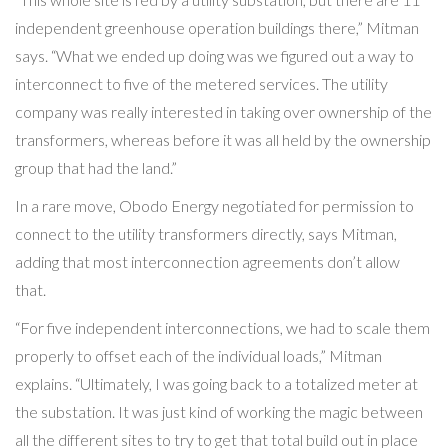
independent greenhouse operation buildings there,” Mitman
says. “What we ended up doing was we figured out a way to
interconnect to five of the metered services. The utility
company was really interested in taking over ownership of the
transformers, whereas before it was all held by the ownership
group that had the land.”
In a rare move, Obodo Energy negotiated for permission to
connect to the utility transformers directly, says Mitman,
adding that most interconnection agreements don’t allow
that.
“For five independent interconnections, we had to scale them
properly to offset each of the individual loads,” Mitman
explains. “Ultimately, I was going back to a totalized meter at
the substation. It was just kind of working the magic between
all the different sites to try to get that total build out in place