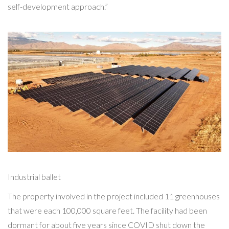
self-development approach.”
Industrial ballet
The property involved in the project included 11 greenhouses
that were each 100,000 square feet. The facility had been
dormant for about five years since COVID shut down the