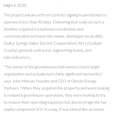
blight in 2020.
The project advanced from contract signing to permission to
operate in less than 90 days. Delivering that scale on such a
timeline required exceptional coordination and
communication between the owner, developer, local utility
(Sulfur Springs Valley Electric Cooperative), AHJ (Graham
County), general contractor, engineering teams, and
subcontractors.
“The owner of the greenhouses had owned a much larger
organization and actually had a fairly significant tax burden,”
says John Mitman, founder and CEO of Obodo Energy
Partners. “When they acquired this property and were looking
to relaunch greenhouse operations, they were looking to try
to reduce their operating expenses but also leverage the tax
equity component of it. In a way, it was kind of like an owner