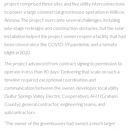
project comprised three sites and five utility interconnections
to power a large commercial greenhouse operation in Willcox,
Arizona. The project overcame several challenges, including
late-stage redesigns and construction obstacles, but the solar
installation helped the project owner reopen a facility that had
been closed since the COVID-19 pandemic and a tomato
blight in 2020.
The project advanced from contract signing to permission to
operate in less than 90 days. Delivering that scale on such a
timeline required exceptional coordination and
communication between the owner, developer, local utility
(Sulfur Springs Valley Electric Cooperative), AHJ (Graham
County), general contractor, engineering teams, and
subcontractors.
“The owner of the greenhouses had owned a much larger