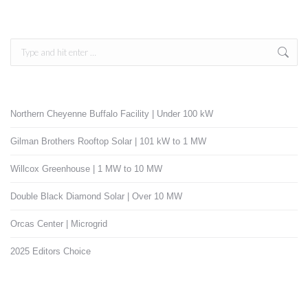
Search:
Northern Cheyenne Buffalo Facility | Under 100 kW
Gilman Brothers Rooftop Solar | 101 kW to 1 MW
Willcox Greenhouse | 1 MW to 10 MW
Double Black Diamond Solar | Over 10 MW
Orcas Center | Microgrid
2025 Editors Choice