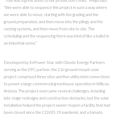
“That was a great assist to our production crews,” Mejia says.
“We were able to sequence this project in such a way where
we were able to move, starting with the grading and the
ground preparation, and then move into the pilings and the
racking systems, and then move from site to site. The
scheduling and the sequencing there was kind of like a ballet in
an industrial sense.”
Developed by EnPower Star, with Obodo Energy Partners
serving as the EPC partner, the C&I ground-mount solar
project comprised three sites and five utility interconnections
to power a large commercial greenhouse operation in Willcox,
Arizona. The project overcame several challenges, including
late-stage redesigns and construction obstacles, but the solar
installation helped the project owner reopen a facility that had
been closed since the COVID-19 pandemic and a tomato