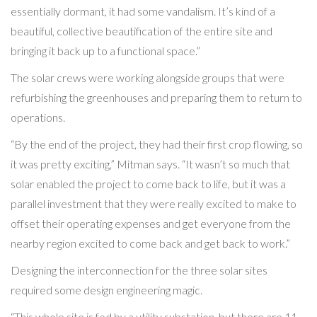
essentially dormant, it had some vandalism. It’s kind of a
beautiful, collective beautification of the entire site and
bringing it back up to a functional space.”
The solar crews were working alongside groups that were
refurbishing the greenhouses and preparing them to return to
operations.
“By the end of the project, they had their first crop flowing, so
it was pretty exciting,” Mitman says. “It wasn’t so much that
solar enabled the project to come back to life, but it was a
parallel investment that they were really excited to make to
offset their operating expenses and get everyone from the
nearby region excited to come back and get back to work.”
Designing the interconnection for the three solar sites
required some design engineering magic.
“This whole site is fed by a utility substation, but there are 11