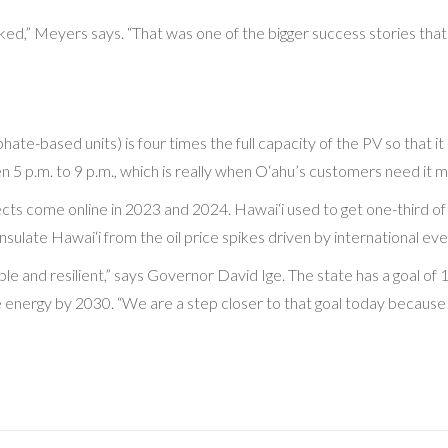
ed,” Meyers says. “That was one of the bigger success stories that 
-based units) is four times the full capacity of the PV so that it ca
5 p.m. to 9 p.m., which is really when O‘ahu’s customers need it m
jects come online in 2023 and 2024. Hawai‘i used to get one-third of
nsulate Hawai‘i from the oil price spikes driven by international eve
able and resilient,” says Governor David Ige. The state has a goal
able energy by 2030. “We are a step closer to that goal today beca