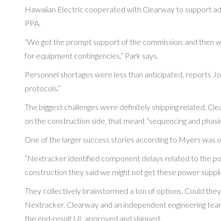
Hawaiian Electric cooperated with Clearway to support a
PPA.
“We got the prompt support of the commission, and then we
for equipment contingencies,” Park says.
Personnel shortages were less than anticipated, reports Jo
protocols.”
The biggest challenges were definitely shipping related. 
on the construction side, that meant “sequencing and phasin
One of the larger success stories according to Myers was 
“Nextracker identified component delays related to the pow
construction they said we might not get these power suppli
They collectively brainstormed a ton of options. Could they 
Nextracker, Clearway and an independent engineering team
the end-result UL approved and shipped.