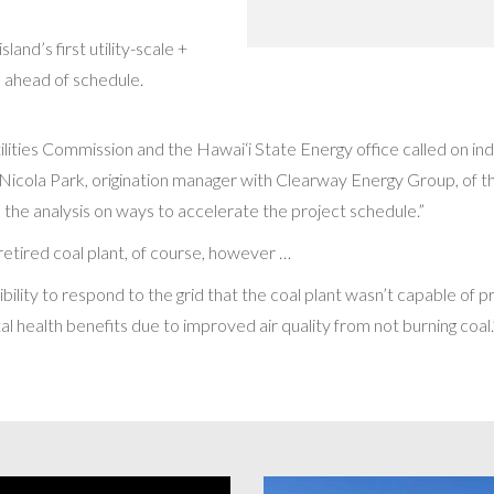
nd’s first utility-scale +
h ahead of schedule.
tilities Commission and the Hawai‘i State Energy office called on 
ys Nicola Park, origination manager with Clearway Energy Group, of th
 the analysis on ways to accelerate the project schedule.”
e retired coal plant, of course, however …
exibility to respond to the grid that the coal plant wasn’t capable of 
al health benefits due to improved air quality from not burning coal.