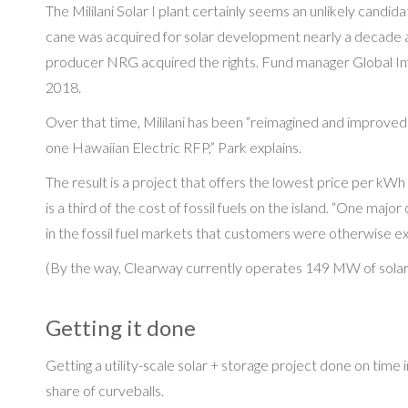
The Mililani Solar I plant certainly seems an unlikely candi
cane was acquired for solar development nearly a decade 
producer NRG acquired the rights. Fund manager Global In
2018.
Over that time, Mililani has been “reimagined and improve
one Hawaiian Electric RFP,” Park explains.
The result is a project that offers the lowest price per k
is a third of the cost of fossil fuels on the island. “One maj
in the fossil fuel markets that customers were otherwise e
(By the way, Clearway currently operates 149 MW of solar i
Getting it done
Getting a utility-scale solar + storage project done on time i
share of curveballs.