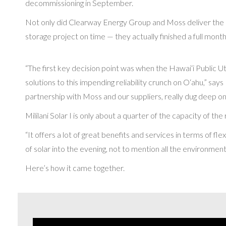
decommissioning in September.
Not only did Clearway Energy Group and Moss deliver the isla
storage project on time — they actually finished a full mont
“The first key decision point was when the Hawai‘i Public U
solutions to this impending reliability crunch on O‘ahu,” sa
partnership with Moss and our suppliers, really dug deep on
Mililani Solar I is only about a quarter of the capacity of th
“It offers a lot of great benefits and services in terms of fl
of solar into the evening, not to mention all the environment
Here’s how it came together.