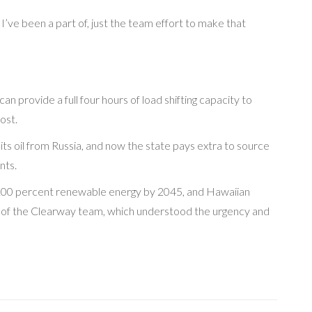
I’ve been a part of, just the team effort to make that
n provide a full four hours of load shifting capacity to
ost.
 its oil from Russia, and now the state pays extra to source
nts.
 of 100 percent renewable energy by 2045, and Hawaiian
use of the Clearway team, which understood the urgency and