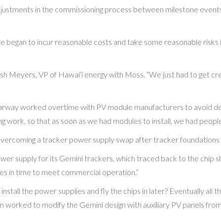
djustments in the commissioning process between milestone event
 began to incur reasonable costs and take some reasonable risks in
sh Meyers, VP of Hawai‘i energy with Moss. “We just had to get cre
Clearway worked overtime with PV module manufacturers to avoid d
g work, so that as soon as we had modules to install, we had people
overcoming a tracker power supply swap after tracker foundations 
er supply for its Gemini trackers, which traced back to the chip s
es in time to meet commercial operation.”
install the power supplies and fly the chips in later? Eventually al
 worked to modify the Gemini design with auxiliary PV panels fro