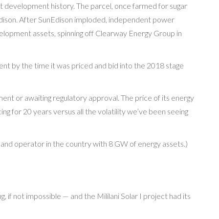
art development history. The parcel, once farmed for sugar
Edison. After SunEdison imploded, independent power
lopment assets, spinning off Clearway Energy Group in
t by the time it was priced and bid into the 2018 stage
nt or awaiting regulatory approval. The price of its energy
cing for 20 years versus all the volatility we’ve been seeing
 and operator in the country with 8 GW of energy assets.)
, if not impossible — and the Mililani Solar I project had its