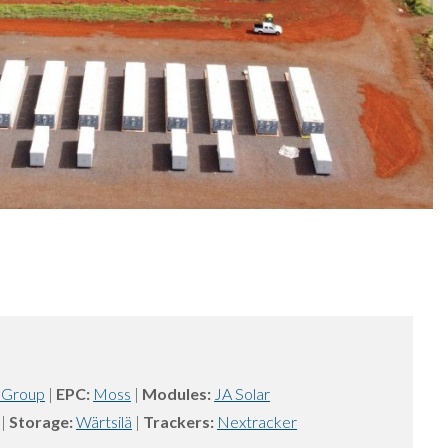
 Group
|
EPC:
Moss
|
Modules:
JA Solar
|
Storage:
Wärtsilä
|
Trackers:
Nextracker