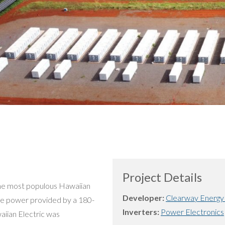
Project Details
s the most populous Hawaiian
Developer:
Clearway Energy
ace power provided by a 180-
Inverters:
Power Electronics
aiian Electric was