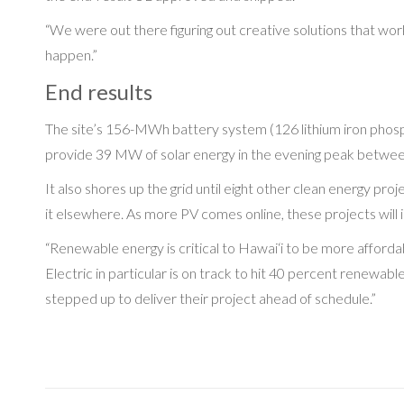
“We were out there figuring out creative solutions that work
happen.”
End results
The site’s 156-MWh battery system (126 lithium iron phosphate
provide 39 MW of solar energy in the evening peak between 
It also shores up the grid until eight other clean energy pro
it elsewhere. As more PV comes online, these projects will i
“Renewable energy is critical to Hawai‘i to be more afford
Electric in particular is on track to hit 40 percent renew
stepped up to deliver their project ahead of schedule.”
Post