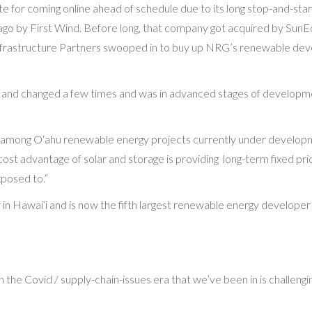
date for coming online ahead of schedule due to its long stop-and-st
ago by First Wind. Before long, that company got acquired by Sun
frastructure Partners swooped in to buy up NRG’s renewable deve
d and changed a few times and was in advanced stages of developmen
Wh among O‘ahu renewable energy projects currently under developme
or cost advantage of solar and storage is providing long-term fixed pri
xposed to.”
n Hawai‘i and is now the fifth largest renewable energy developer
n the Covid / supply-chain-issues era that we’ve been in is challenging