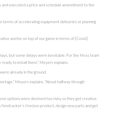
s and executed a price and schedule amendment to the
 terms of accelerating equipment deliveries or planning
ative and be on top of our game in terms of [Covid]
elays, but some delays were inevitable. For the Moss team
 ready to install them,” Meyers explains.
were already in the ground.
hortage.” Meyers explains. “About halfway through
l those options were deemed too risky so they got creative.
m Nextracker’s Horizon product, design new parts and get