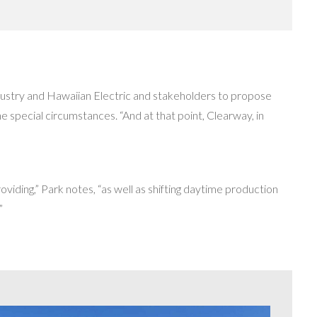
industry and Hawaiian Electric and stakeholders to propose
e special circumstances. “And at that point, Clearway, in
providing,” Park notes, “as well as shifting daytime production
”