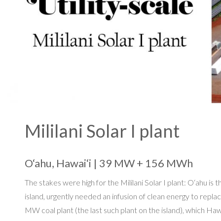
Mililani Solar I plant
O‘ahu, Hawai‘i | 39 MW + 156 MWh
The stakes were high for the Mililani Solar I plant: O‘ahu i
island, urgently needed an infusion of clean energy to repl
MW coal plant (the last such plant on the island), which Haw