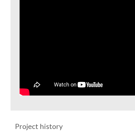
Project history